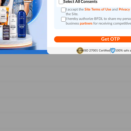
Select All Consents
I accept the
Site Terms of Use
and
Privacy
the Site.
I hereby authorize BFDL to share my person
business
partners
for receiving competitive
Get OTP
ISO 27001 Certified
100% safe 