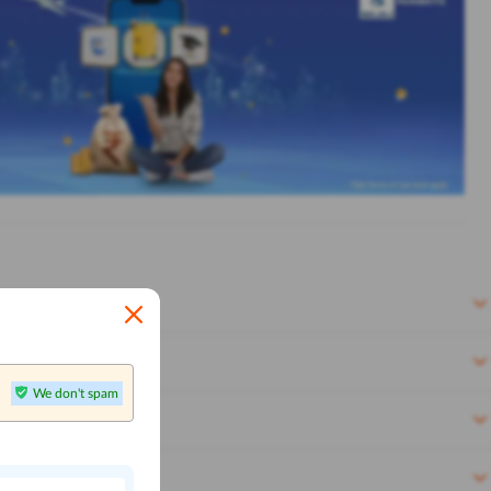
We don't spam
n