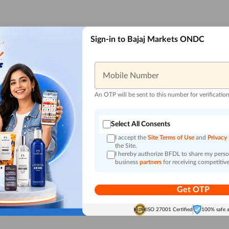
Sign-in to Bajaj Markets ONDC
Mobile Number
An OTP will be sent to this number for verificatio
Select All Consents
I accept the
Site Terms of Use
and
Privacy
the Site.
I hereby authorize BFDL to share my person
business
partners
for receiving competitive
Get OTP
ISO 27001 Certified
100% safe 