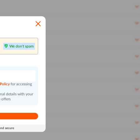
We don't spam
n
 Policy
for accessing
al details with your
 offers
and secure