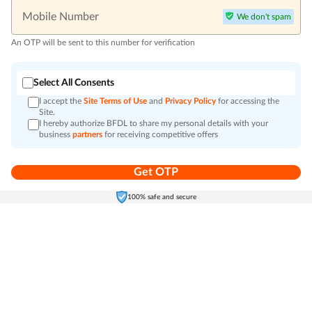
Mobile Number
We don't spam
An OTP will be sent to this number for verification
Select All Consents
I accept the
Site Terms of Use
and
Privacy Policy
for accessing the
Site.
I hereby authorize BFDL to share my personal details with your
business
partners
for receiving competitive offers
Get OTP
Home
Electronics
Self-Care
Cart
Menu
100% safe and secure
Go to top