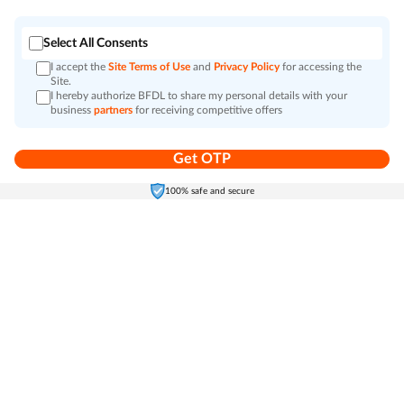
Select All Consents
I accept the
Site Terms of Use
and
Privacy Policy
for accessing the
Site.
I hereby authorize BFDL to share my personal details with your
business
partners
for receiving competitive offers
Get OTP
Home
Electronics
Self-Care
Cart
Menu
100% safe and secure
Go to top