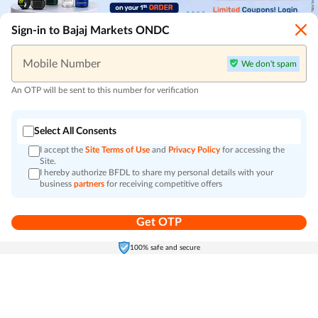
Sign-in to Bajaj Markets ONDC
Mobile Number
We don't spam
An OTP will be sent to this number for verification
Select All Consents
I accept the
Site Terms of Use
and
Privacy Policy
for accessing the
Site.
I hereby authorize BFDL to share my personal details with your
business
partners
for receiving competitive offers
Get OTP
Home
Electronics
Self-Care
Cart
Menu
100% safe and secure