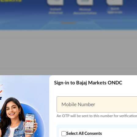
Sign-in to Bajaj Markets ONDC
Mobile Number
An OTP will be sent to this number for verificatio
Select All Consents