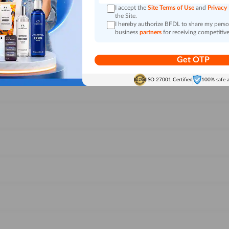
I accept the
Site Terms of Use
and
Privacy
the Site.
I hereby authorize BFDL to share my person
business
partners
for receiving competitive
Get OTP
ISO 27001 Certified
100% safe 