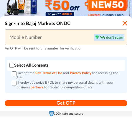
Sign-in to Bajaj Markets ONDC
Mobile Number
We don't spam
An OTP will be sent to this number for verification
Select All Consents
I accept the
Site Terms of Use
and
Privacy Policy
for accessing the
Site.
I hereby authorize BFDL to share my personal details with your
business
partners
for receiving competitive offers
Get OTP
Home
Electronics
Self-Care
Cart
Menu
100% safe and secure