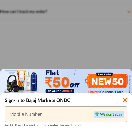
How can I track my order?
Sign-in to Bajaj Markets ONDC
Mobile Number
We don't spam
An OTP will be sent to this number for verification