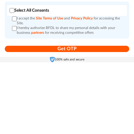
Select All Consents
I accept the
Site Terms of Use
and
Privacy Policy
for accessing the
Site.
I hereby authorize BFDL to share my personal details with your
business
partners
for receiving competitive offers
Get OTP
Home
Electronics
Self-Care
Cart
Menu
100% safe and secure
Go to top