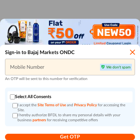
Sign-in to Bajaj Markets ONDC
Mobile Number
We don't spam
An OTP will be sent to this number for verification
Select All Consents
I accept the
Site Terms of Use
and
Privacy Policy
for accessing the
Site.
I hereby authorize BFDL to share my personal details with your
business
partners
for receiving competitive offers
Get OTP