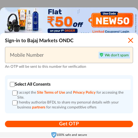
Sign-in to Bajaj Markets ONDC
Mobile Number
We don't spam
An OTP will be sent to this number for verification
Select All Consents
I accept the
Site Terms of Use
and
Privacy Policy
for accessing the
Site.
I hereby authorize BFDL to share my personal details with your
business
partners
for receiving competitive offers
Get OTP
Home
Electronics
Self-Care
Cart
Menu
100% safe and secure