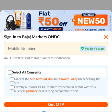
Sign-in to Bajaj Markets ONDC
Mobile Number
We don't spam
An OTP will be sent to this number for verification
Select All Consents
I accept the
Site Terms of Use
and
Privacy Policy
for accessing the
Site.
I hereby authorize BFDL to share my personal details with your
business
partners
for receiving competitive offers
Get OTP
Home
Electronics
Self-Care
Cart
Menu