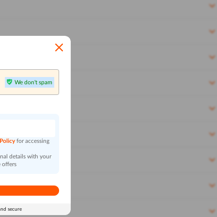
We don't spam
n
 Policy
for accessing
al details with your
 offers
and secure