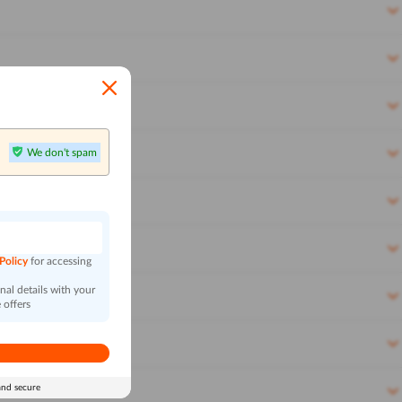
We don't spam
n
 Policy
for accessing
al details with your
 offers
and secure