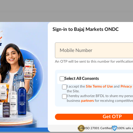
Sign-in to Bajaj Markets ONDC
Mobile Number
An OTP will be sent to this number for verificatio
Select All Consents
I accept the
Site Terms of Use
and
Privacy
the Site.
I hereby authorize BFDL to share my person
business
partners
for receiving competitive
Get OTP
ISO 27001 Certified
100% safe 