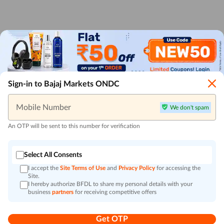
Sign-in to Bajaj Markets ONDC
Mobile Number
We don't spam
An OTP will be sent to this number for verification
Select All Consents
I accept the
Site Terms of Use
and
Privacy Policy
for accessing the
Site.
I hereby authorize BFDL to share my personal details with your
business
partners
for receiving competitive offers
Get OTP