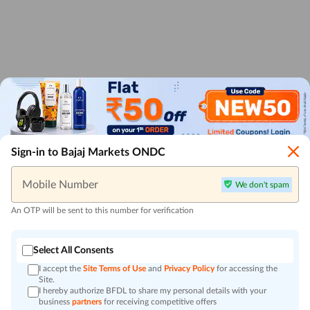
Sign-in to Bajaj Markets ONDC
Mobile Number
We don't spam
An OTP will be sent to this number for verification
Select All Consents
I accept the
Site Terms of Use
and
Privacy Policy
for accessing the
Site.
I hereby authorize BFDL to share my personal details with your
business
partners
for receiving competitive offers