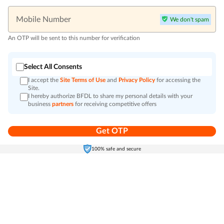
Mobile Number
We don't spam
An OTP will be sent to this number for verification
Select All Consents
I accept the
Site Terms of Use
and
Privacy Policy
for accessing the
Site.
I hereby authorize BFDL to share my personal details with your
business
partners
for receiving competitive offers
Get OTP
Home
Electronics
Self-Care
Cart
Menu
100% safe and secure