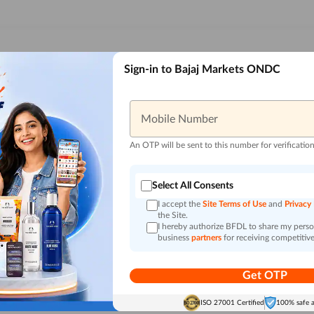
Sign-in to Bajaj Markets ONDC
Mobile Number
An OTP will be sent to this number for verificatio
Select All Consents
I accept the
Site Terms of Use
and
Privacy
the Site.
I hereby authorize BFDL to share my person
business
partners
for receiving competitive
Get OTP
ISO 27001 Certified
100% safe 