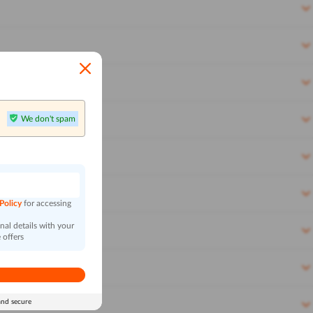
We don't spam
n
 Policy
for accessing
al details with your
 offers
and secure