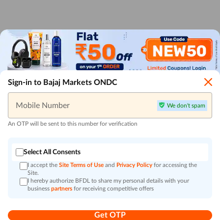
Sign-in to Bajaj Markets ONDC
Mobile Number
We don't spam
An OTP will be sent to this number for verification
Select All Consents
I accept the
Site Terms of Use
and
Privacy Policy
for accessing the
Site.
I hereby authorize BFDL to share my personal details with your
business
partners
for receiving competitive offers
Get OTP