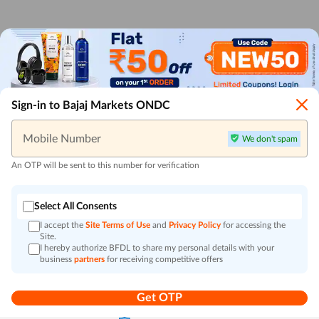
Sign-in to Bajaj Markets ONDC
Mobile Number
We don't spam
An OTP will be sent to this number for verification
Select All Consents
I accept the
Site Terms of Use
and
Privacy Policy
for accessing the
Site.
I hereby authorize BFDL to share my personal details with your
business
partners
for receiving competitive offers
Get OTP
Home
Electronics
Self-Care
Cart
Menu