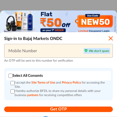
Sign-in to Bajaj Markets ONDC
Mobile Number
We don't spam
An OTP will be sent to this number for verification
Select All Consents
I accept the
Site Terms of Use
and
Privacy Policy
for accessing the
Site.
I hereby authorize BFDL to share my personal details with your
business
partners
for receiving competitive offers
Get OTP
Home
Electronics
Self-Care
Cart
Menu