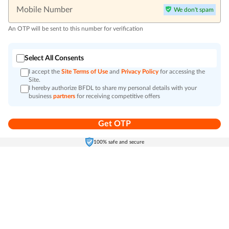
Mobile Number
We don't spam
An OTP will be sent to this number for verification
Select All Consents
I accept the
Site Terms of Use
and
Privacy Policy
for accessing the
Site.
I hereby authorize BFDL to share my personal details with your
business
partners
for receiving competitive offers
Get OTP
Home
Electronics
Self-Care
Cart
Menu
100% safe and secure
Go to top