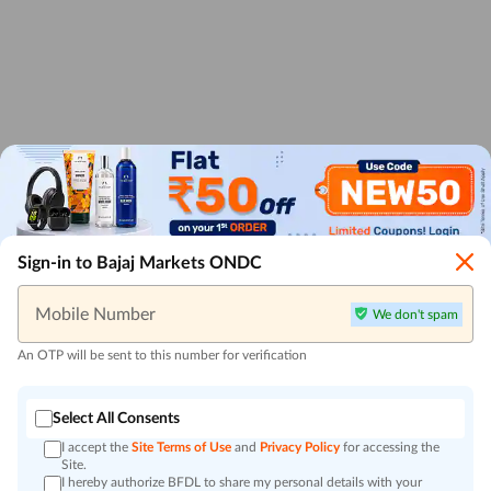
Sign-in to Bajaj Markets ONDC
Mobile Number
We don't spam
An OTP will be sent to this number for verification
Select All Consents
I accept the
Site Terms of Use
and
Privacy Policy
for accessing the
Site.
I hereby authorize BFDL to share my personal details with your