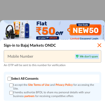
Sign-in to Bajaj Markets ONDC
Mobile Number
We don't spam
An OTP will be sent to this number for verification
Select All Consents
I accept the
Site Terms of Use
and
Privacy Policy
for accessing the
Site.
I hereby authorize BFDL to share my personal details with your
business
partners
for receiving competitive offers