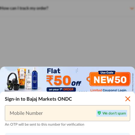
How can I track my order?
Sign-in to Bajaj Markets ONDC
Mobile Number
We don't spam
An OTP will be sent to this number for verification