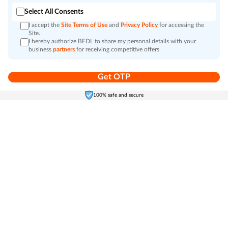
Select All Consents
I accept the
Site Terms of Use
and
Privacy Policy
for accessing the
Site.
I hereby authorize BFDL to share my personal details with your
business
partners
for receiving competitive offers
Get OTP
Home
Electronics
Self-Care
Cart
Menu
100% safe and secure
Go to top
Bajaj Finserv Markets is a leading ONDC-connected marketplace offering a wide