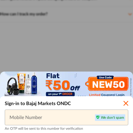
How can I track my order?
Sign-in to Bajaj Markets ONDC
Mobile Number
We don't spam
An OTP will be sent to this number for verification