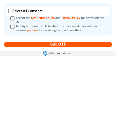
Select All Consents
I accept the
Site Terms of Use
and
Privacy Policy
for accessing the
Site.
I hereby authorize BFDL to share my personal details with your
business
partners
for receiving competitive offers
Get OTP
Home
Electronics
Self-Care
Cart
Menu
100% safe and secure
Go to top