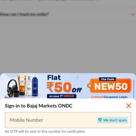
How can I track my order?
Sign-in to Bajaj Markets ONDC
Mobile Number
We don't spam
An OTP will be sent to this number for verification