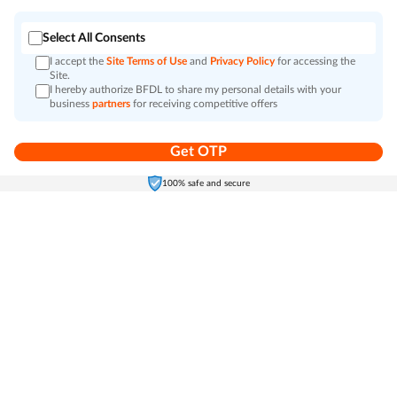
Select All Consents
I accept the
Site Terms of Use
and
Privacy Policy
for accessing the
Site.
I hereby authorize BFDL to share my personal details with your
business
partners
for receiving competitive offers
Get OTP
Home
Electronics
Self-Care
Cart
Menu
100% safe and secure
Go to top