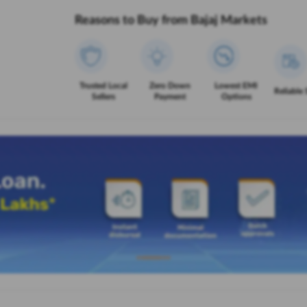
Reasons to Buy from Bajaj Markets
Trusted Local
Zero Down
Lowest EMI
Reliable 
Sellers
Payment
Options