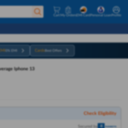
Cart
My Orders
EMI Card
Personal Loan
Profile
EMI
Cards
0% EMI
Best Offers
verage Iphone 13
Check Eligibility
Secured by