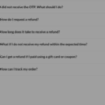
I did not receive the OTP. What should I do?
How do I request a refund?
How long does it take to receive a refund?
What if I do not receive my refund within the expected time?
Can I get a refund if I paid using a gift card or coupon?
How can I track my order?