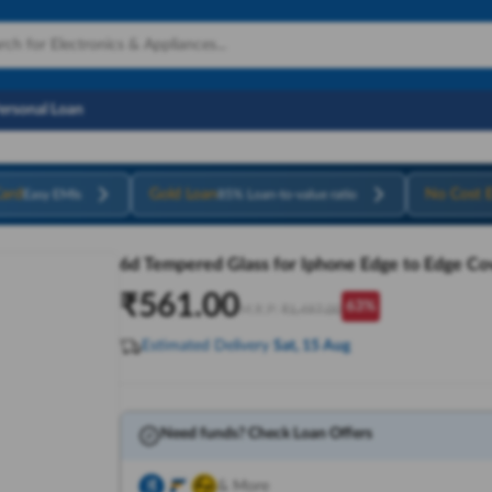
Personal Loan
ard
Gold Loan
No Cost 
Easy EMIs
85% Loan-to-value ratio
6d Tempered Glass for Iphone Edge to Edge Co
₹
561.00
63
%
M.R.P:
₹
1,497.00
Estimated Delivery
Sat, 15 Aug
Need funds? Check Loan Offers
& More