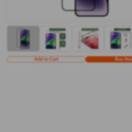
Add to Cart
Buy No