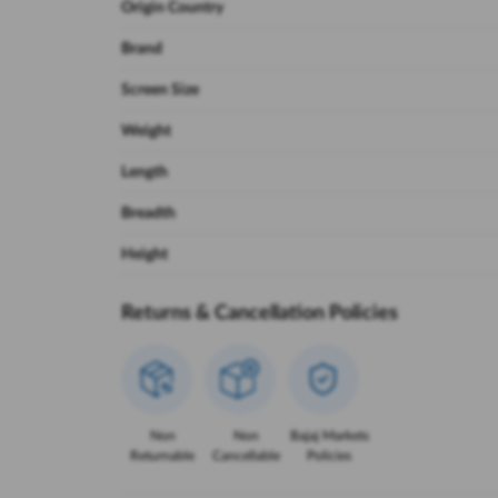
Origin Country
Brand
Screen Size
Weight
Length
Breadth
Height
Returns & Cancellation Policies
Non
Non
Bajaj Markets
Returnable
Cancellable
Policies