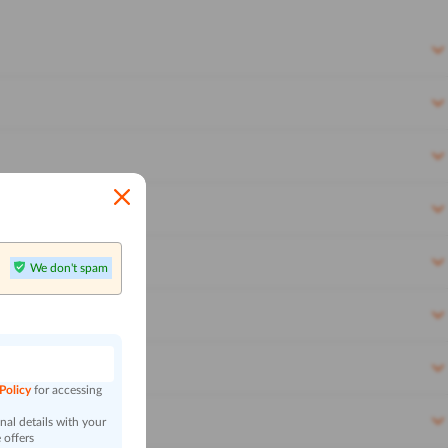
We don't spam
n
 Policy
for accessing
al details with your
 offers