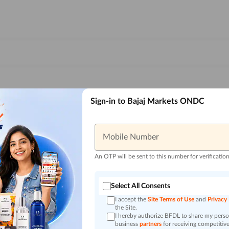
Sign-in to Bajaj Markets ONDC
Mobile Number
An OTP will be sent to this number for verificatio
Select All Consents
I accept the
Site Terms of Use
and
Privacy
the Site.
I hereby authorize BFDL to share my person
business
partners
for receiving competitive