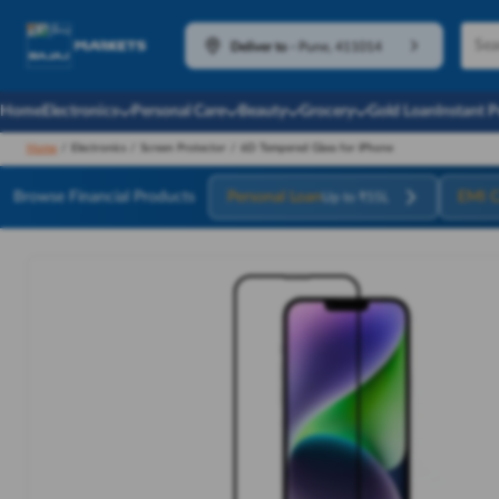
Deliver to
-
Pune, 411014
Home
Electronics
Personal Care
Beauty
Grocery
Gold Loan
Instant 
Home
/
Electronics
/
Screen Protector
/
6D Tempered Glass for iPhone
Browse Financial Products
Personal Loan
EMI C
Up to ₹55L