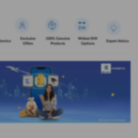
Exclusive
100% Genuine
Widest EMI
Service
Expert Advice
Offers
Products
Options