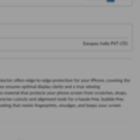
Easypay India PVT LTD.
tector offers edge-to-edge protection for your iPhone, covering the
ass ensures optimal display clarity and a true viewing
 material that protects your phone screen from scratches, drops,
recise cutouts and alignment tools for a hassle-free, bubble-free
oating that resists fingerprints, smudges, and keeps your screen