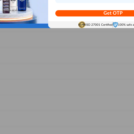
Get OTP
ISO 27001 Certified
100% safe 