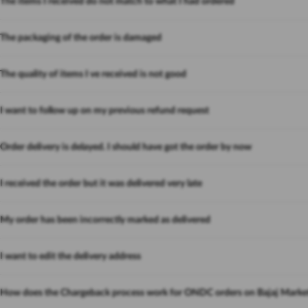
The items I received do not match to what I had ordered
The packaging of the order is damaged
The quality of items I ve received is not good
I want to follow up on my previous refund request
Order delivery is delayed. I should have got the order by now
I received the order but it was delivered very late
My order has been incorrectly marked as delivered
I want to edit the delivery address
How does the Chargeback process work for ONDC orders on Bajaj Marke