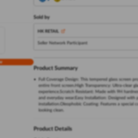
Sold by
HK RETAIL
Seller Network Participant
w
Product Summary
Full Coverage Design: This tempered glass screen pro
entire front screen.High Transparency: Ultra-clear gl
experience.Scratch Resistant: Made with 9H hardness
and everyday wear.Easy Installation: Designed with p
installation.Oleophobic Coating: Features a special c
looking clean.
Product Details