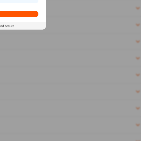
and secure