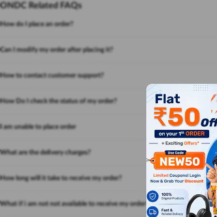
ONDC Related FAQs
How do I place an order?
Can I modify my order after placing it?
How to contact customer support?
How Do I check the status of my order?
I am unable to place order
What are the delivery charges?
How long will it take to receive my order?
What if i am not not available to receive my order?