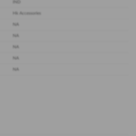
IND
Hk Accessories
NA
NA
NA
NA
NA