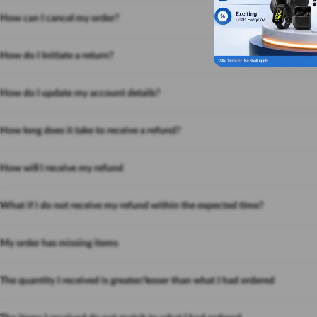
How can I cancel my order?
How do I Initiate a return?
How do I update my account details?
How long does it take to receive a refund?
How will I receive my refund
What if i do not receive my refund within the expected time?
My order has missing items
The quantity I received is greater/lesser than what I had ordered