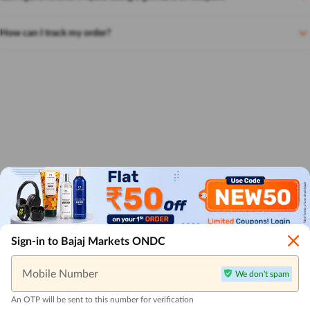
How can I track my order?
Sign-in to Bajaj Markets ONDC
Mobile Number
We don't spam
An OTP will be sent to this number for verification