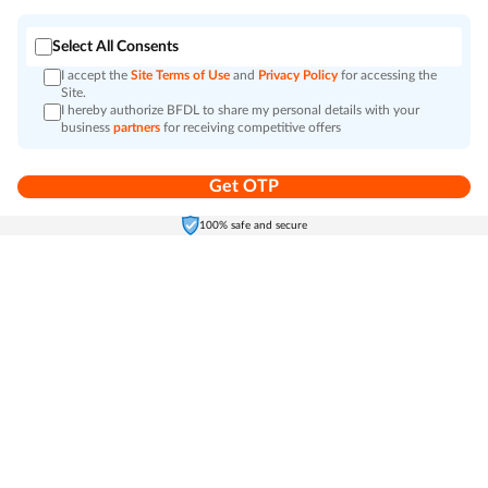
Select All Consents
I accept the
Site Terms of Use
and
Privacy Policy
for accessing the
Site.
I hereby authorize BFDL to share my personal details with your
business
partners
for receiving competitive offers
Get OTP
Home
Electronics
Self-Care
Cart
Menu
100% safe and secure
Go to top