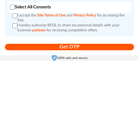
Select All Consents
I accept the
Site Terms of Use
and
Privacy Policy
for accessing the
Site.
I hereby authorize BFDL to share my personal details with your
business
partners
for receiving competitive offers
Get OTP
Home
Electronics
Self-Care
Cart
Menu
100% safe and secure
Go to top
Bajaj Finserv Markets is a leading ONDC-connected marketplace offering a wide