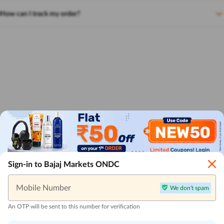
How can I track my order?
Sign-in to Bajaj Markets ONDC
Mobile Number
We don't spam
An OTP will be sent to this number for verification