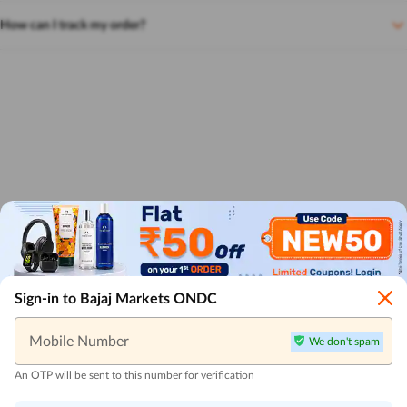
How can I track my order?
Sign-in to Bajaj Markets ONDC
Mobile Number
We don't spam
An OTP will be sent to this number for verification