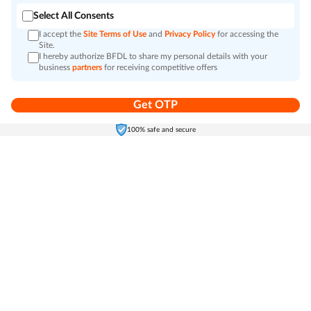
Select All Consents
I accept the
Site Terms of Use
and
Privacy Policy
for accessing the
Site.
I hereby authorize BFDL to share my personal details with your
business
partners
for receiving competitive offers
Get OTP
Home
Electronics
Self-Care
Cart
Menu
100% safe and secure
Go to top
Bajaj Finserv Markets is a leading ONDC-connected marketplace offering a wide