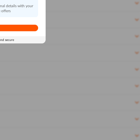
al details with your
 offers
and secure