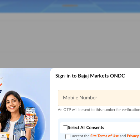
Sign-in to Bajaj Markets ONDC
Mobile Number
An OTP will be sent to this number for verificatio
Select All Consents
I accept the
Site Terms of Use
and
Privacy