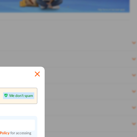
We don't spam
n
 Policy
for accessing