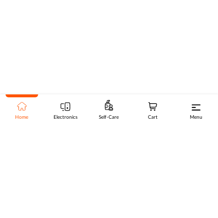
Home
Electronics
Self-Care
Cart
Menu
Go to top