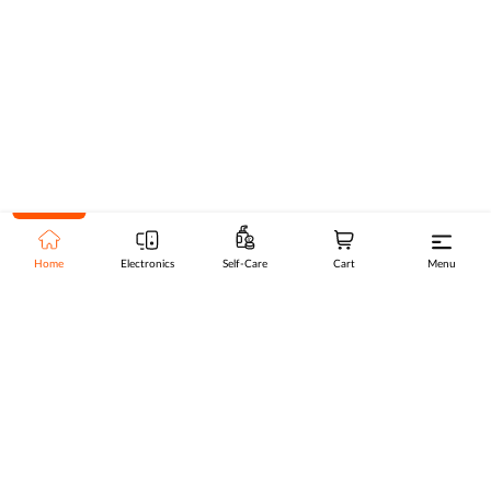
Home
Electronics
Self-Care
Cart
Menu
Go to top