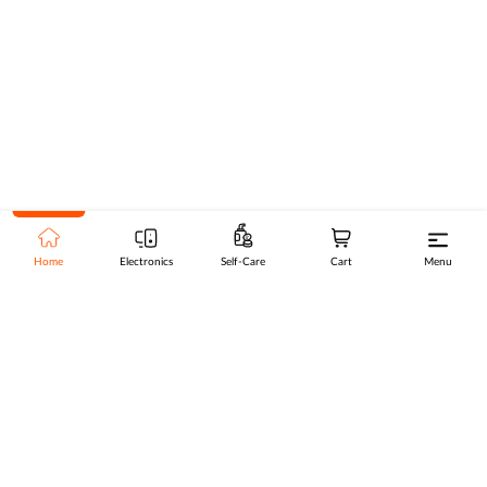
Home
Electronics
Self-Care
Cart
Menu
Go to top