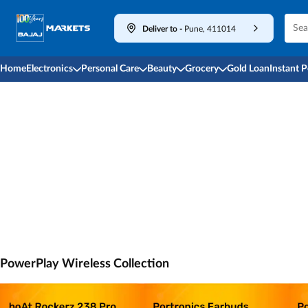
Deliver to
-
Pune, 411014
Home
Electronics
Personal Care
Beauty
Grocery
Gold Loan
Instant 
PowerPlay Wireless Collection