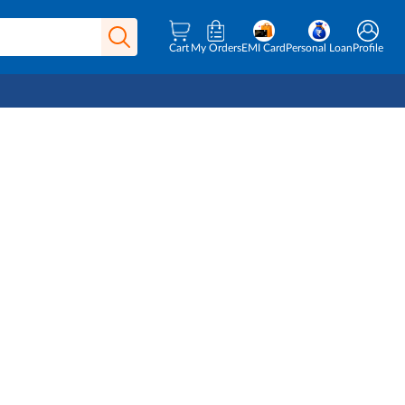
Cart
My Orders
EMI Card
Personal Loan
Profile