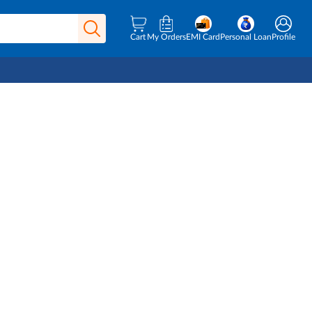
Cart
My Orders
EMI Card
Personal Loan
Profile