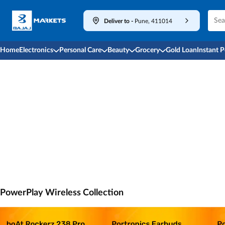
Deliver to
-
Pune, 411014
Home
Electronics
Personal Care
Beauty
Grocery
Gold Loan
Instant 
PowerPlay Wireless Collection