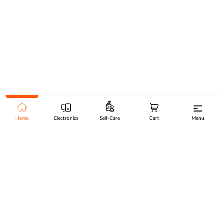
Home
Electronics
Self-Care
Cart
Menu
Go to top