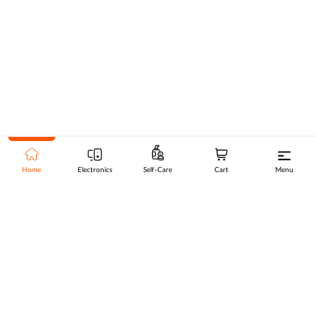
Home
Electronics
Self-Care
Cart
Menu
Go to top