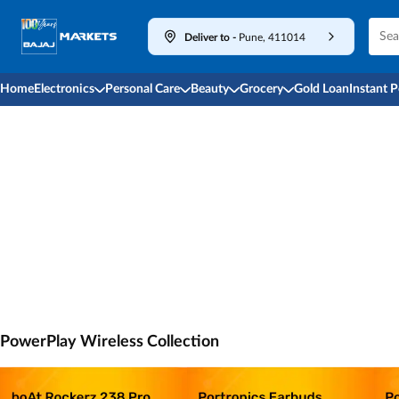
Deliver to
-
Pune, 411014
Home
Electronics
Personal Care
Beauty
Grocery
Gold Loan
Instant 
PowerPlay Wireless Collection