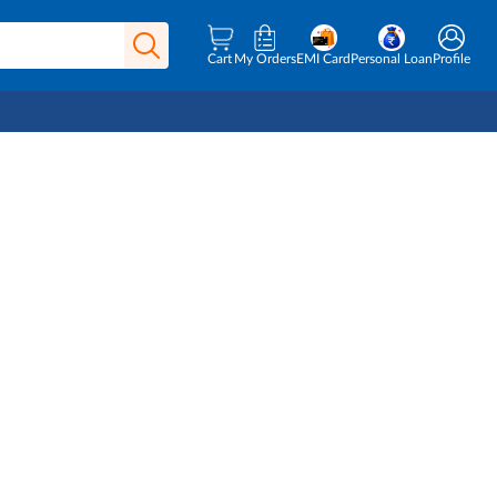
Cart
My Orders
EMI Card
Personal Loan
Profile