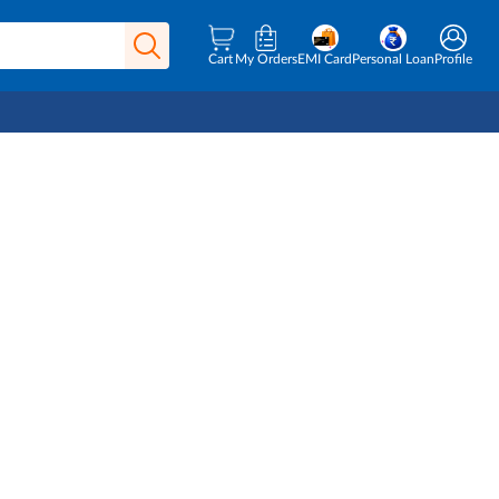
Cart
My Orders
EMI Card
Personal Loan
Profile