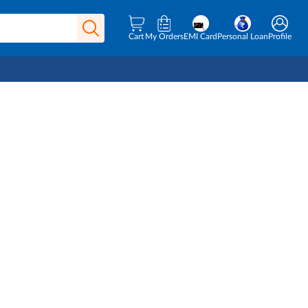
Cart
My Orders
EMI Card
Personal Loan
Profile