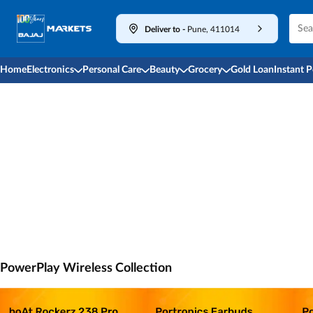
Deliver to
-
Pune, 411014
Home
Electronics
Personal Care
Beauty
Grocery
Gold Loan
Instant 
PowerPlay Wireless Collection