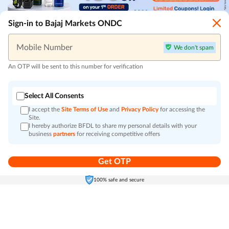
Sign-in to Bajaj Markets ONDC
Mobile Number
We don't spam
An OTP will be sent to this number for verification
Select All Consents
I accept the
Site Terms of Use
and
Privacy Policy
for accessing the
Site.
I hereby authorize BFDL to share my personal details with your
business
partners
for receiving competitive offers
Get OTP
Home
Electronics
Self-Care
Cart
Menu
100% safe and secure