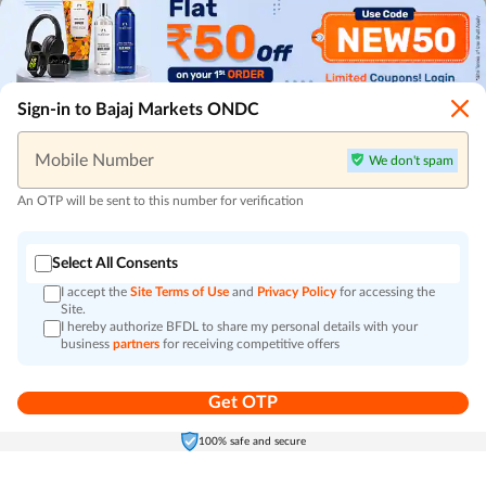
Sign-in to Bajaj Markets ONDC
Mobile Number
We don't spam
An OTP will be sent to this number for verification
Select All Consents
I accept the
Site Terms of Use
and
Privacy Policy
for accessing the
Site.
I hereby authorize BFDL to share my personal details with your
business
partners
for receiving competitive offers
Get OTP
Home
Electronics
Self-Care
Cart
Menu
100% safe and secure