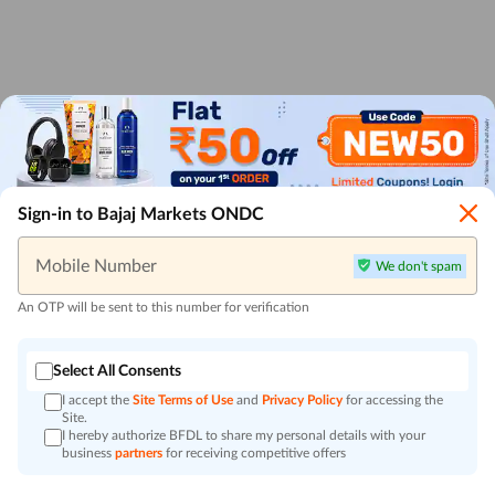
Sign-in to Bajaj Markets ONDC
Mobile Number
We don't spam
An OTP will be sent to this number for verification
Select All Consents
I accept the
Site Terms of Use
and
Privacy Policy
for accessing the
Site.
I hereby authorize BFDL to share my personal details with your
business
partners
for receiving competitive offers