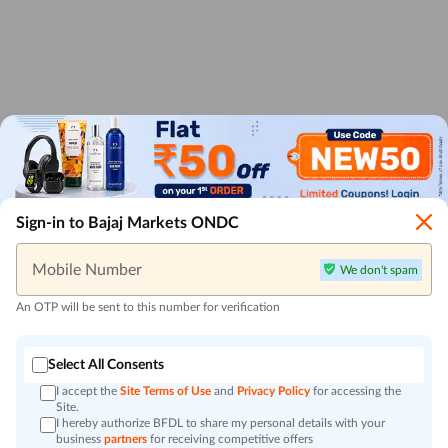
Sign-in to Bajaj Markets ONDC
Mobile Number
We don't spam
An OTP will be sent to this number for verification
Select All Consents
I accept the
Site Terms of Use
and
Privacy Policy
for accessing the
Site.
I hereby authorize BFDL to share my personal details with your
business
partners
for receiving competitive offers