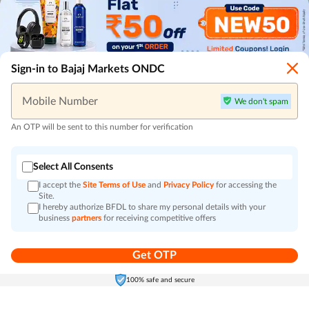
Sign-in to Bajaj Markets ONDC
Mobile Number
We don't spam
An OTP will be sent to this number for verification
Select All Consents
I accept the
Site Terms of Use
and
Privacy Policy
for accessing the
Site.
I hereby authorize BFDL to share my personal details with your
business
partners
for receiving competitive offers
Get OTP
Home
Electronics
Self-Care
Cart
Menu
100% safe and secure