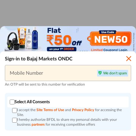
Sign-in to Bajaj Markets ONDC
Mobile Number
We don't spam
An OTP will be sent to this number for verification
Select All Consents
I accept the
Site Terms of Use
and
Privacy Policy
for accessing the
Site.
I hereby authorize BFDL to share my personal details with your
business
partners
for receiving competitive offers