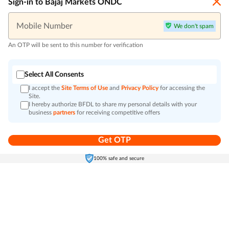
Sign-in to Bajaj Markets ONDC
Mobile Number
We don't spam
An OTP will be sent to this number for verification
Select All Consents
I accept the
Site Terms of Use
and
Privacy Policy
for accessing the
Site.
I hereby authorize BFDL to share my personal details with your
business
partners
for receiving competitive offers
Get OTP
Home
Electronics
Self-Care
Cart
Menu
100% safe and secure