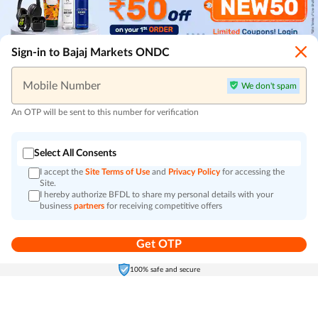
Sign-in to Bajaj Markets ONDC
Mobile Number
We don't spam
An OTP will be sent to this number for verification
Select All Consents
I accept the
Site Terms of Use
and
Privacy Policy
for accessing the
Site.
I hereby authorize BFDL to share my personal details with your
business
partners
for receiving competitive offers
Get OTP
Home
Electronics
Self-Care
Cart
Menu
100% safe and secure