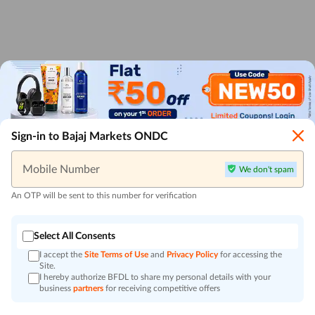
Sign-in to Bajaj Markets ONDC
Mobile Number
We don't spam
An OTP will be sent to this number for verification
Select All Consents
I accept the
Site Terms of Use
and
Privacy Policy
for accessing the
Site.
I hereby authorize BFDL to share my personal details with your
business
partners
for receiving competitive offers